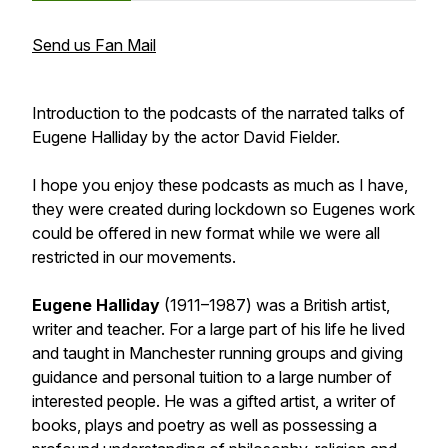
Send us Fan Mail
Introduction to the podcasts of the narrated talks of
Eugene Halliday by the actor David Fielder.
I hope you enjoy these podcasts as much as I have,
they were created during lockdown so Eugenes work
could be offered in new format while we were all
restricted in our movements.
Eugene Halliday
(1911–1987) was a British artist,
writer and teacher. For a large part of his life he lived
and taught in Manchester running groups and giving
guidance and personal tuition to a large number of
interested people. He was a gifted artist, a writer of
books, plays and poetry as well as possessing a