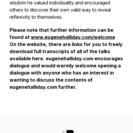
wisdom he valued individuality and encouraged
others to discover their own valid way to reveal
reflexivity to themselves.
Please note that further information can be
found at
www.eugenehalliday.com/welcome
On the website, there are links for you to freely
download full transcripts of all of the talks
available here. eugenehalliday.com encourages
dialogue and would warmly welcome opening a
dialogue with anyone who has an interest in
wanting to discuss the contents of
eugenehalliday.com further.