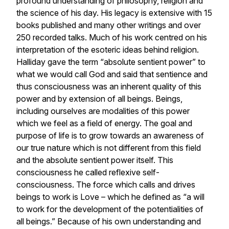
profound understanding of philosophy, religion and
the science of his day. His legacy is extensive with 15
books published and many other writings and over
250 recorded talks. Much of his work centred on his
interpretation of the esoteric ideas behind religion.
Halliday gave the term “absolute sentient power” to
what we would call God and said that sentience and
thus consciousness was an inherent quality of this
power and by extension of all beings. Beings,
including ourselves are modalities of this power
which we feel as a field of energy. The goal and
purpose of life is to grow towards an awareness of
our true nature which is not different from this field
and the absolute sentient power itself. This
consciousness he called reflexive self-
consciousness. The force which calls and drives
beings to work is Love – which he defined as “a will
to work for the development of the potentialities of
all beings.” Because of his own understanding and