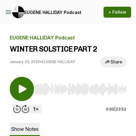
+ Follow
EUGENE HALLIDAY Podcast
EUGENE HALLIDAY Podcast
WINTER SOLSTICE PART 2
Share
January 23, 2025
•
EUGENE HALLIDAY
Use Left/Right to seek, Home/End to jump to st
0:00
|
23:52
Show Notes